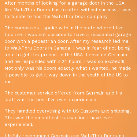
After months of looking for a garage door in the USA,
like WalkThru Doors has to offer, without success, I was
fortunate to find the WalkThru Door company.
The companies I spoke with in the state where I live
told me it was not possible to have a residential garage
door with a pedestrian door. After my research led me
to WalkThru Doors in Canada. I was in fear of not being
able to get this product in the USA. I emailed Germain
and he responded within 24 hours. I was so excited!!!
Not only was his doors exactly what I wanted, he made
it possible to get it way down in the south of the US to
me.
The customer service offered from Germain and his
staff was the best I've ever experienced.
They handled everything with US Customs and shipping.
This was the smoothest transaction I have ever
experienced.
I highly recommend Germain and WalkThru Doors no