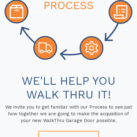
WE'LL HELP YOU
WALK THRU IT!
We invite you to get familiar with our Process to see just
how together we are going to make the acquisition of
your new WalkThru Garage Door possible.