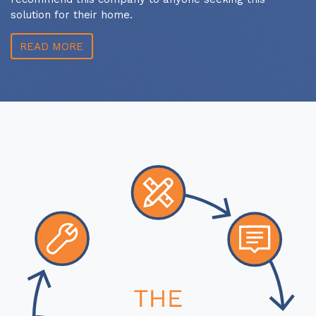
solution for their home.
READ MORE