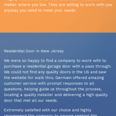
matter where you live. They are willing to work with you
anyway you need to meet your needs.
Residential Door in New Jersey
We were so happy to find a company to work with to
purchase a residential garage door with a pass through.
We could not find any quality doors in the US and saw
the website for walk thru. Germain offered amazing
customer service with prompt responses to all
questions, helping guide us throughout the process,
locating a quality installer and delivering a high quality
door that met all our needs.
Extremely satisfied with our choice and highly
recommend this company to anyone seeking this