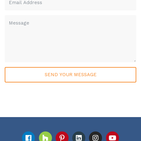
Please leave this field empty.