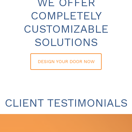
WE OFFER
COMPLETELY
CUSTOMIZABLE
SOLUTIONS
DESIGN YOUR DOOR NOW
CLIENT TESTIMONIALS