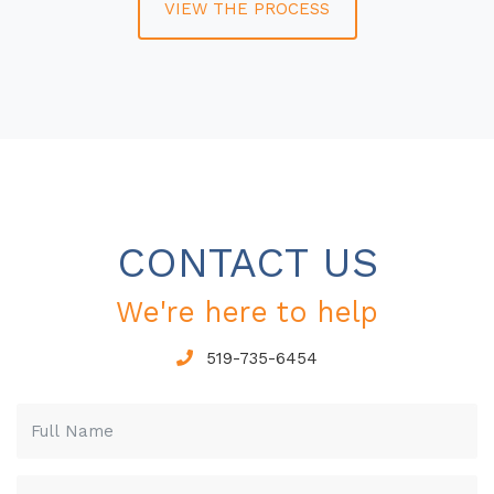
VIEW THE PROCESS
CONTACT US
We're here to help
519-735-6454