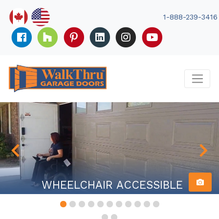
Skip
to
1-888-239-3416
content
WHEELCHAIR ACCESSIBLE