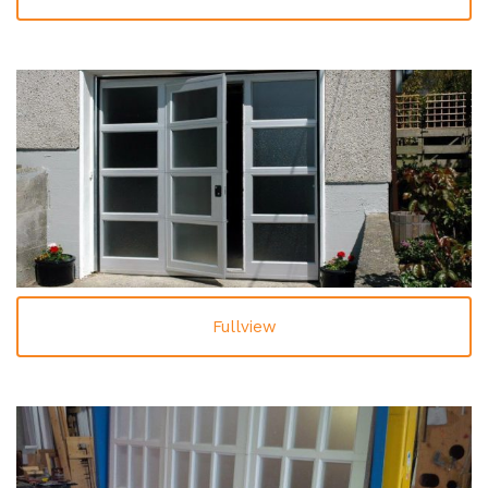
Fullview