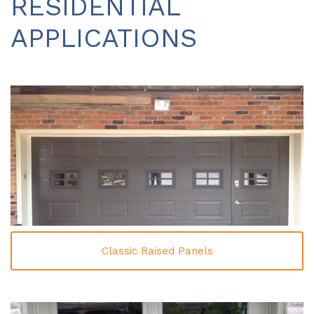
RESIDENTIAL
APPLICATIONS
Classic Raised Panels