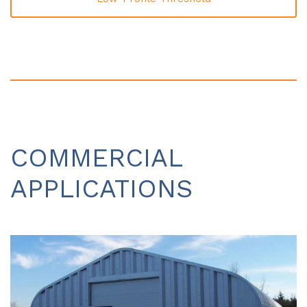
COMMERCIAL
APPLICATIONS