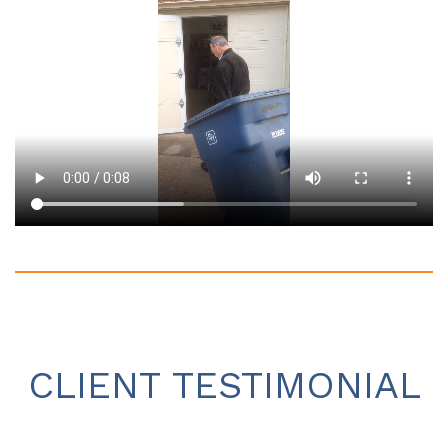
CLIENT TESTIMONIAL