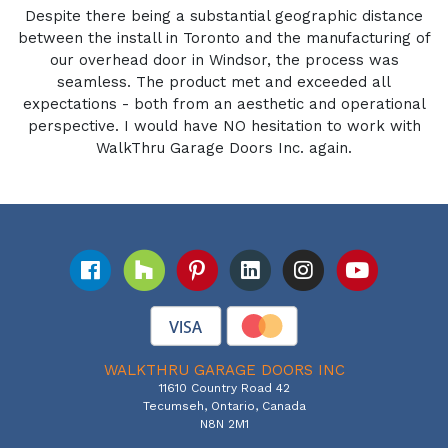
Despite there being a substantial geographic distance
between the install in Toronto and the manufacturing of
our overhead door in Windsor, the process was
seamless. The product met and exceeded all
expectations - both from an aesthetic and operational
perspective. I would have NO hesitation to work with
WalkThru Garage Doors Inc. again.
WALKTHRU GARAGE DOORS INC
11610 Country Road 42
Tecumseh, Ontario, Canada
N8N 2M1