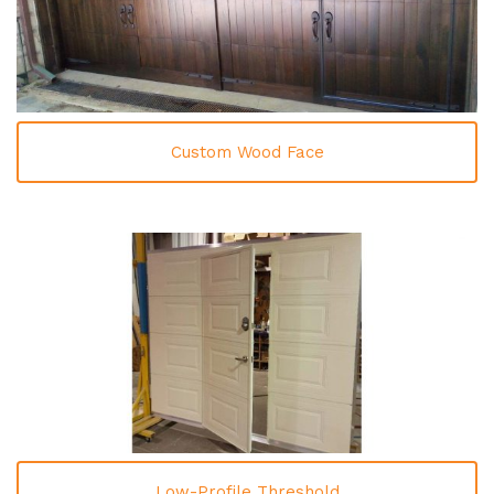
Custom Wood Face
Low-Profile Threshold