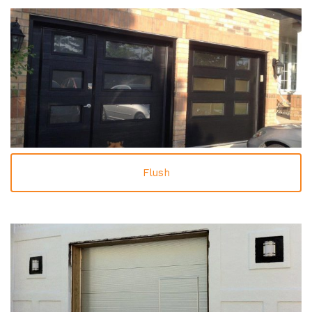
Flush