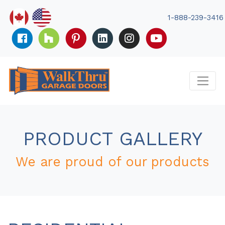
Skip
to
1-888-239-3416
content
PRODUCT GALLERY
We are proud of our products