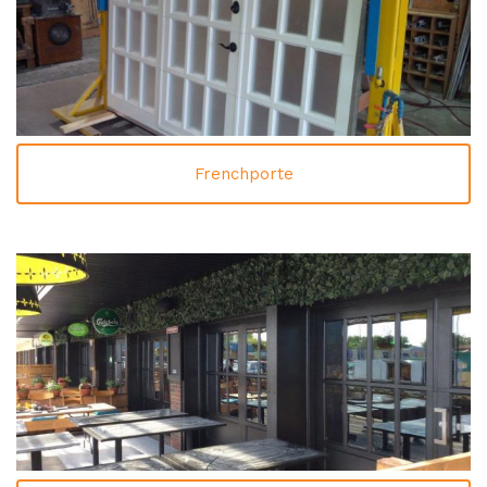
Frenchporte