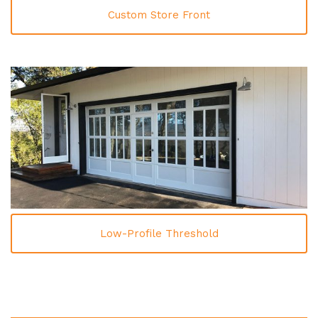
Custom Store Front
Low-Profile Threshold