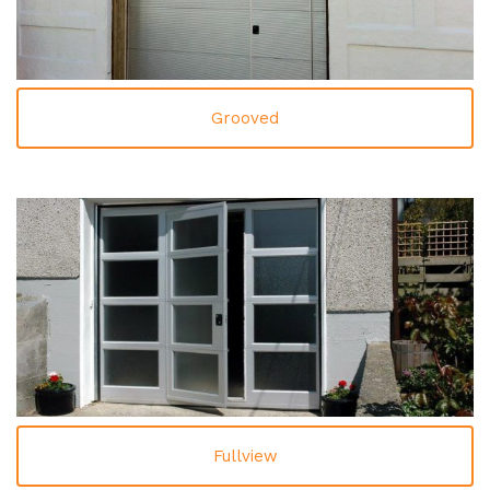
Grooved
Fullview