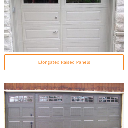
Elongated Raised Panels