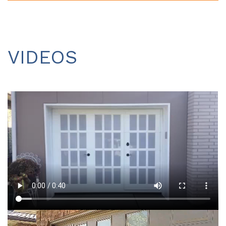
VIDEOS