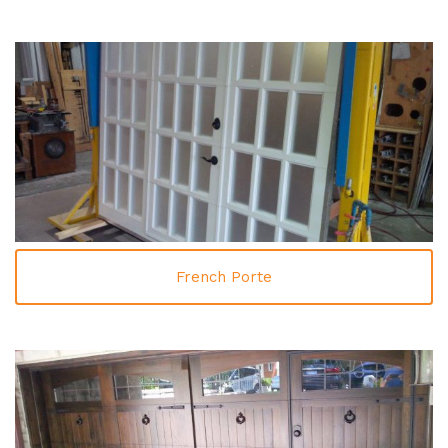
French Porte