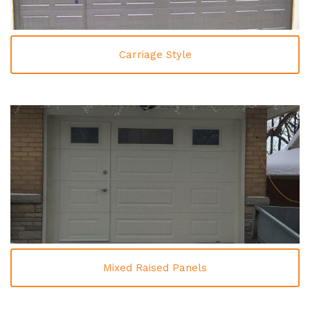
Carriage Style
Mixed Raised Panels