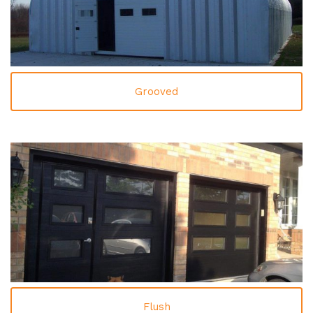
Grooved
Flush