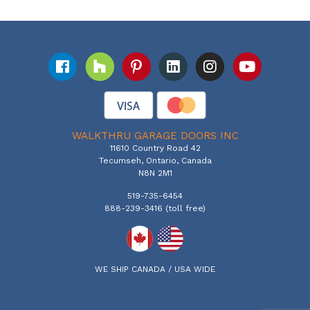
WALKTHRU GARAGE DOORS INC
11610 Country Road 42
Tecumseh, Ontario, Canada
N8N 2M1
519-735-6454
888-239-3416 (toll free)
WE SHIP CANADA / USA WIDE