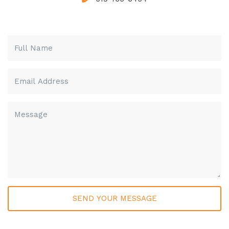
Please leave this field empty.