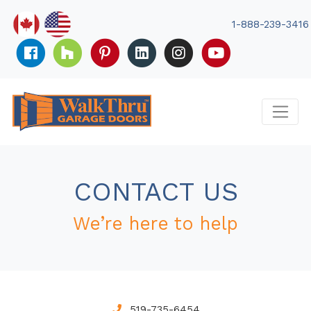
Skip
to
1-888-239-3416
content
CONTACT US
We’re here to help
519-735-6454